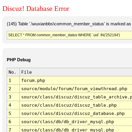
Discuz! Database Error
(145) Table '.\wuxianbbs\common_member_status' is marked as 
SELECT * FROM common_member_status WHERE `uid` IN('252194')
PHP Debug
No.
File
1
forum.php
2
source/module/forum/forum_viewthread.php
3
source/class/discuz/discuz_table_archive.
4
source/class/discuz/discuz_table.php
5
source/class/discuz/discuz_database.php
6
source/class/db/db_driver_mysql.php
7
source/class/db/db_driver_mysql.php