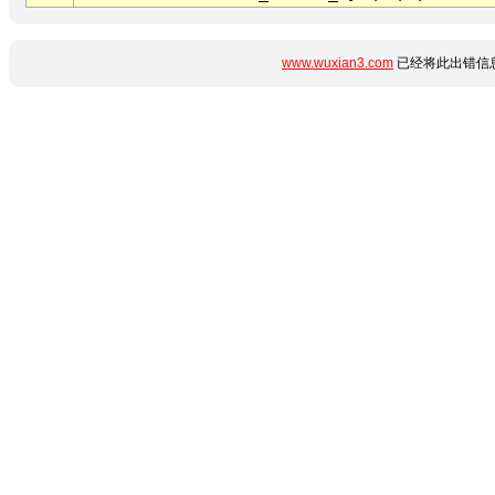
www.wuxian3.com
已经将此出错信息