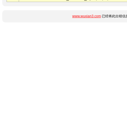
www.wuxian3.com
已经将此出错信息