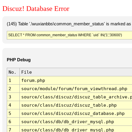
Discuz! Database Error
(145) Table '.\wuxianbbs\common_member_status' is marked as 
SELECT * FROM common_member_status WHERE `uid` IN('1','30600')
PHP Debug
No.
File
1
forum.php
2
source/module/forum/forum_viewthread.php
3
source/class/discuz/discuz_table_archive.
4
source/class/discuz/discuz_table.php
5
source/class/discuz/discuz_database.php
6
source/class/db/db_driver_mysql.php
7
source/class/db/db_driver_mysql.php