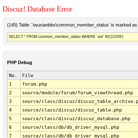
Discuz! Database Error
(145) Table '.\wuxianbbs\common_member_status' is marked as 
SELECT * FROM common_member_status WHERE `uid` IN('22209')
PHP Debug
No.
File
1
forum.php
2
source/module/forum/forum_viewthread.php
3
source/class/discuz/discuz_table_archive.
4
source/class/discuz/discuz_table.php
5
source/class/discuz/discuz_database.php
6
source/class/db/db_driver_mysql.php
7
source/class/db/db_driver_mysql.php