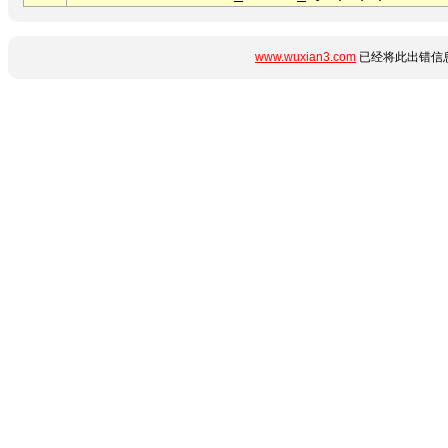
www.wuxian3.com
已经将此出错信息