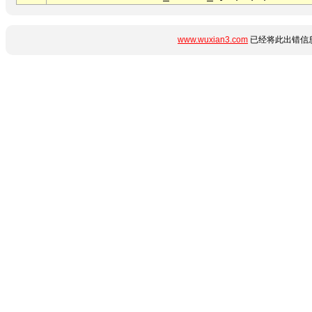
www.wuxian3.com
已经将此出错信息