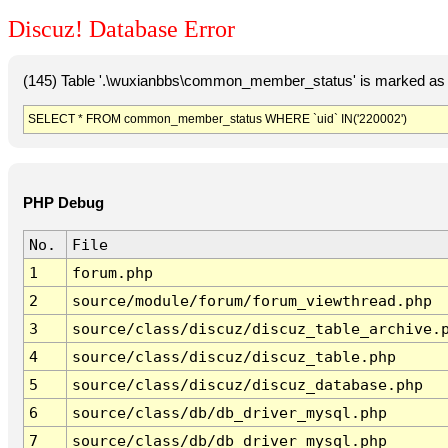
Discuz! Database Error
(145) Table '.\wuxianbbs\common_member_status' is marked as 
SELECT * FROM common_member_status WHERE `uid` IN('220002')
PHP Debug
No.
File
1
forum.php
2
source/module/forum/forum_viewthread.php
3
source/class/discuz/discuz_table_archive.
4
source/class/discuz/discuz_table.php
5
source/class/discuz/discuz_database.php
6
source/class/db/db_driver_mysql.php
7
source/class/db/db_driver_mysql.php