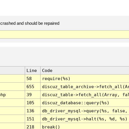
crashed and should be repaired
Line
Code
58
require(%s)
655
discuz_table_archive->fetch_all(A
php
39
discuz_table->fetch_all(Array, fa
105
discuz_database::query(%s)
136
db_driver_mysql->query(%s, false,
151
db_driver_mysql->halt(%s, %d, %s)
218
break()