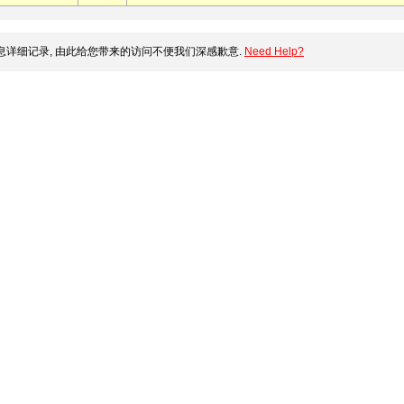
详细记录, 由此给您带来的访问不便我们深感歉意.
Need Help?